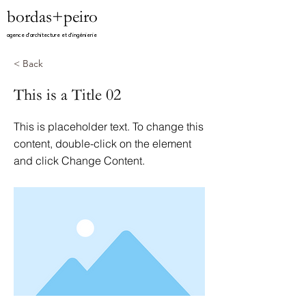
bordas+peiro
agence d'architecture et d'ingénierie​
< Back
This is a Title 02
This is placeholder text. To change this
content, double-click on the element
and click Change Content.