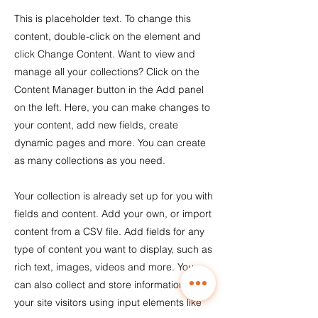
This is placeholder text. To change this
content, double-click on the element and
click Change Content. Want to view and
manage all your collections? Click on the
Content Manager button in the Add panel
on the left. Here, you can make changes to
your content, add new fields, create
dynamic pages and more. You can create
as many collections as you need.
Your collection is already set up for you with
fields and content. Add your own, or import
content from a CSV file. Add fields for any
type of content you want to display, such as
rich text, images, videos and more. You
can also collect and store information from
your site visitors using input elements like